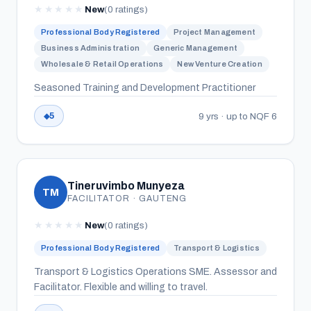
★
★
★
★
★
New
(0 ratings)
Professional Body Registered
Project Management
Business Administration
Generic Management
Wholesale & Retail Operations
New Venture Creation
Seasoned Training and Development Practitioner
9 yrs · up to NQF 6
5
Tineruvimbo Munyeza
TM
FACILITATOR · GAUTENG
★
★
★
★
★
New
(0 ratings)
Professional Body Registered
Transport & Logistics
Transport & Logistics Operations SME. Assessor and
Facilitator. Flexible and willing to travel.