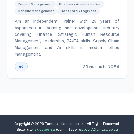
Project Management
Business Administration
Generic Management
Transport & Logistics
Am an Independent Trainer with 25 years of
experience in learning and development industry
covering Finance, Strategic Human Resource
Management, Leadership, PA/EA skills, Supply Chain
Management and Ai skills in modern office
management.
25 yrs · up to NQF 6
5
Copyright © 2026 Famasa · famasa.co.za · All Rights Reserved.
Sister site:
skivo.co.za
(coming soon)
support@famasa.co.za