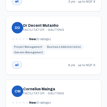
3 yrs · up to NQF 6
5
Dr Decent Mutanho
DD
FACILITATOR · GAUTENG
★
★
★
★
★
New
(0 ratings)
Project Management
Business Administration
Generic Management
8 yrs · up to NQF 6
5
Cornelius Mainga
CM
FACILITATOR · GAUTENG
★
★
★
★
★
New
(0 ratings)