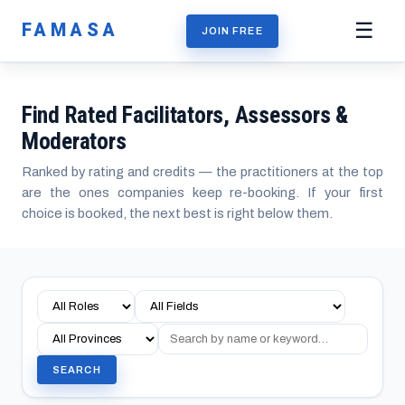
FAMASA
☰
JOIN FREE
Find Rated Facilitators, Assessors &
Moderators
Ranked by rating and credits — the practitioners at the top
are the ones companies keep re-booking. If your first
choice is booked, the next best is right below them.
SEARCH