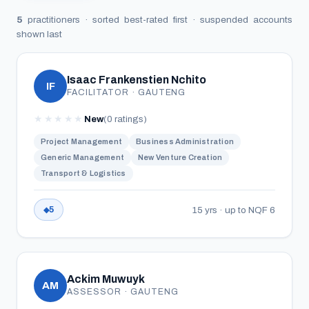
5
practitioners · sorted best-rated first · suspended accounts
shown last
Isaac Frankenstien Nchito
IF
FACILITATOR · GAUTENG
★
★
★
★
★
New
(0 ratings)
Project Management
Business Administration
Generic Management
New Venture Creation
Transport & Logistics
15 yrs · up to NQF 6
5
Ackim Muwuyk
AM
ASSESSOR · GAUTENG